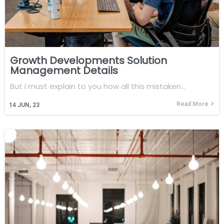
Growth Developments Solution
Management Details
But I must explain to you how all this mistaken…
Read More
14
JUN, 23