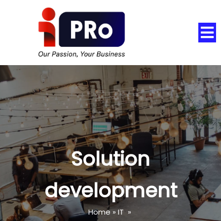
Solution
development
Home
»
IT
»