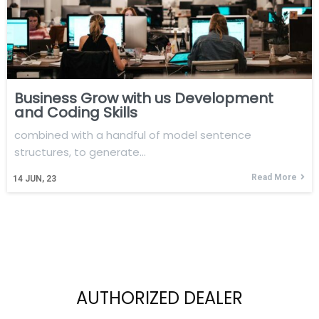
Business Grow with us Development
and Coding Skills
combined with a handful of model sentence
structures, to generate…
Read More
14
JUN, 23
AUTHORIZED DEALER