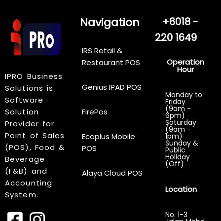
Navigation
+6018 -
220 1649
IRS Retail &
Operation
Restaurant POS
Hour
IPRO Business
Genius IPAD POS
Solutions is
Monday to
Software
Friday
(9am -
Solution
FirePos
6pm)
Saturday
Provider for
(9am -
Point of Sales
Ecoplus Mobile
1pm)
Sunday &
(POS), Food &
POS
Public
Holiday
Beverage
(Off)
(F&B) and
Alaya Cloud POS
Accounting
Location
System.
No. 1-3