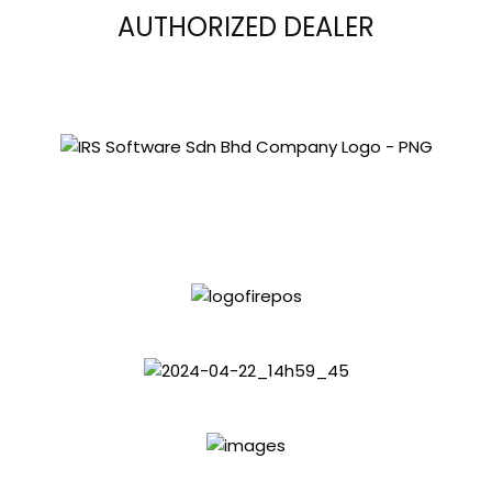
AUTHORIZED DEALER