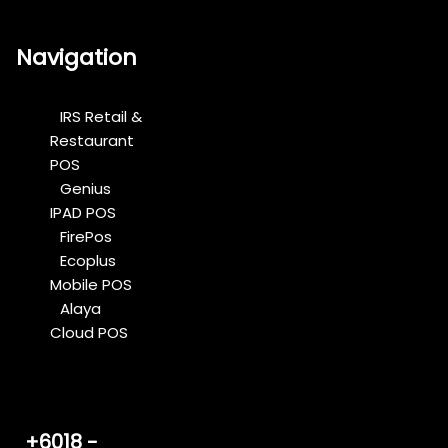
Navigation
IRS Retail &
Restaurant
POS
Genius
IPAD POS
FirePos
Ecoplus
Mobile POS
Alaya
Cloud POS
+6018 -