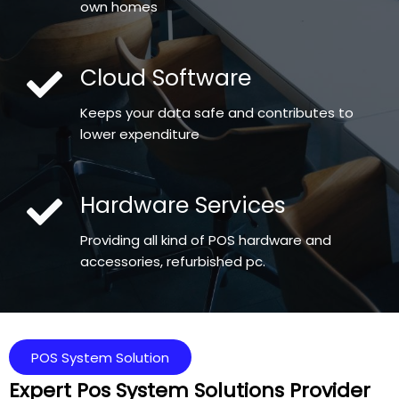
own homes
Cloud Software
Keeps your data safe and contributes to
lower expenditure
Hardware Services
Providing all kind of POS hardware and
accessories, refurbished pc.
POS System Solution
Expert Pos System Solutions Provider