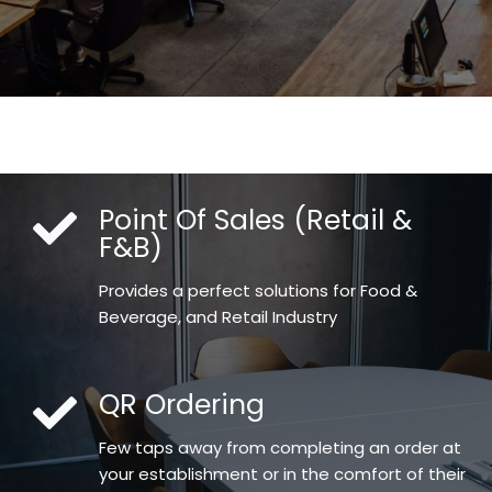
Point Of Sales (Retail &
F&B)
Provides a perfect solutions for Food &
Beverage, and Retail Industry
QR Ordering
Few taps away from completing an order at
your establishment or in the comfort of their