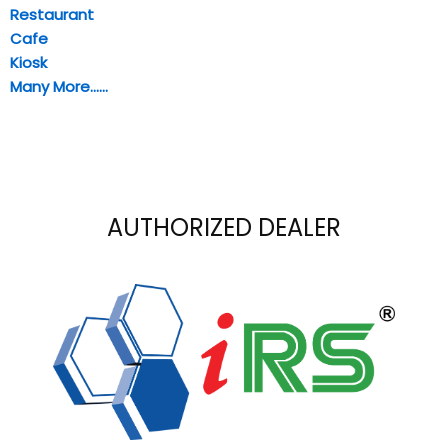
Restaurant
Cafe
Kiosk
Many More......
AUTHORIZED DEALER