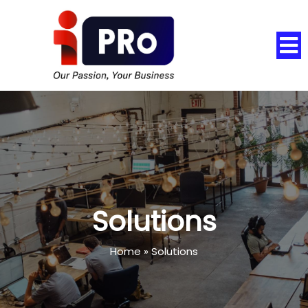
Solutions
Home
»
Solutions