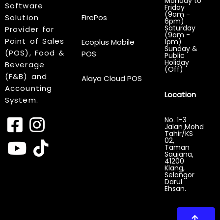
Monday to
Software
Friday
(9am -
Solution
FirePos
6pm)
Saturday
Provider for
(9am -
Point of Sales
Ecoplus Mobile
1pm)
Sunday &
(POS), Food &
POS
Public
Holiday
Beverage
(Off)
(F&B) and
Alaya Cloud POS
Accounting
Location
System.
No. 1-3
Jalan Mohd
Tahir/KS
02,
Taman
Saujana,
41200
Klang,
Selangor
Darul
Ehsan.