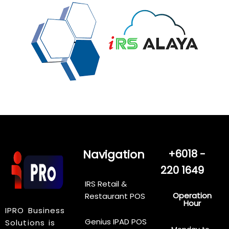
Navigation
+6018 -
220 1649
IRS Retail &
Operation
Restaurant POS
Hour
IPRO Business
Genius IPAD POS
Solutions is