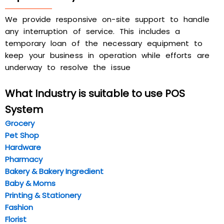
We provide responsive on-site support to handle
any interruption of service. This includes a
temporary loan of the necessary equipment to
keep your business in operation while efforts are
underway to resolve the issue
What Industry is suitable to use POS
System
Gr
ocery
Pet Shop
Hardw
are
Pharmacy
Bakery & Bakery Ingredient
Baby & Moms
Printing & Stationery
Fashion
Florist