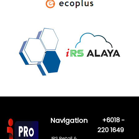
Navigation
+6018 -
220 1649
IRS Retail &