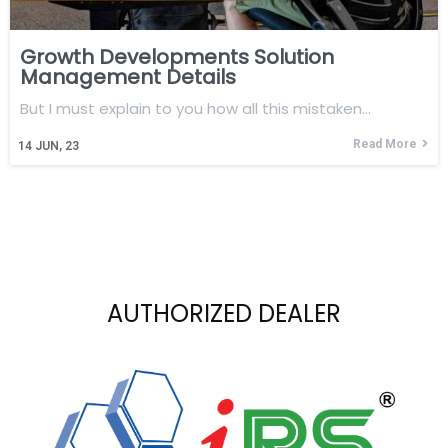
Growth Developments Solution
Management Details
But I must explain to you how all this mistaken…
Read More
14
JUN, 23
AUTHORIZED DEALER